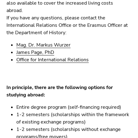
Go
also available to cover the increased living costs
to
abroad.
sub
If you have any questions, please contact the
navigation
International Relations Office or the Erasmus Officer at
(Accesskey
the Department of History:
4)
Mag. Dr. Markus Wurzer
Go
James Page, PhD
to
Office for International Relations
additional
information
(Accesskey
5)
In principle, there are the following options for
Go
studying abroad:
to
page
Entire degree program (self-financing required)
settings
1-2 semesters (scholarships within the framework
(user/language)
of existing exchange programs)
(Accesskey
1-2 semesters (scholarships without exchange
8)
programs/free movers)