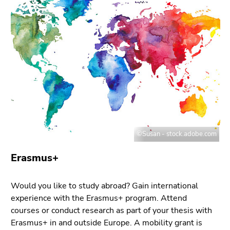
link.
of
page
Begin
Go
sections
of
to
page
contents
section:
(Accesskey
Page
1)
sections:
Go
to
position
marker
(Accesskey
©Susan - stock.adobe.com
2)
Erasmus+
Go
to
main
Would you like to study abroad? Gain international
navigation
experience with the Erasmus+ program. Attend
(Accesskey
courses or conduct research as part of your thesis with
3)
Erasmus+ in and outside Europe. A mobility grant is