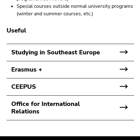
Go
Special courses outside normal university programs
to
(winter and summer courses, etc.)
search
(Accesskey
Useful
9)
End
Studying in Southeast Europe
of
this
Erasmus +
page
section.
Go
CEEPUS
to
overview
Office for International
of
Relations
page
sections
Begin
End
End