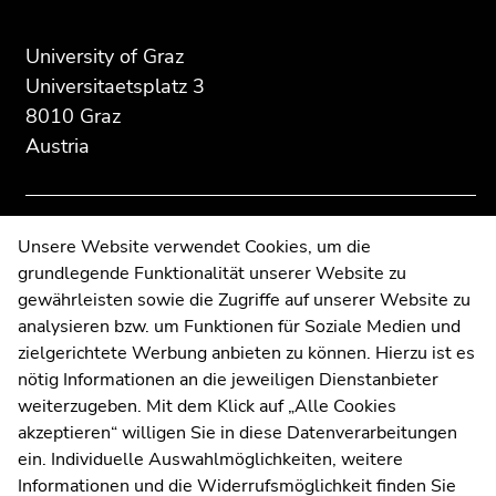
of
of
of
page
this
this
University of Graz
section:
page
page
Universitaetsplatz 3
Additional
section.
section.
8010 Graz
information:
Go
Go
Austria
to
to
overview
overview
of
of
page
page
Contact
Unsere Website verwendet Cookies, um die
sections
sections
grundlegende Funktionalität unserer Website zu
Web Editors
gewährleisten sowie die Zugriffe auf unserer Website zu
Moodle
analysieren bzw. um Funktionen für Soziale Medien und
UNIGRAZonline
zielgerichtete Werbung anbieten zu können. Hierzu ist es
Imprint
nötig Informationen an die jeweiligen Dienstanbieter
Data Protection Declaration
weiterzugeben. Mit dem Klick auf „Alle Cookies
Accessibility Declaration
akzeptieren“ willigen Sie in diese Datenverarbeitungen
ein. Individuelle Auswahlmöglichkeiten, weitere
Informationen und die Widerrufsmöglichkeit finden Sie